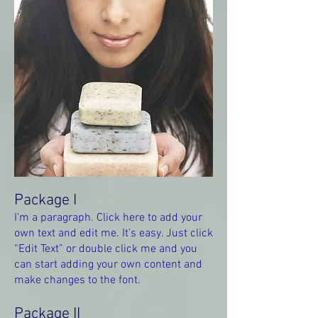
Package I
I'm a paragraph. Click here to add your
own text and edit me. It’s easy. Just click
“Edit Text” or double click me and you
can start adding your own content and
make changes to the font.
Package II