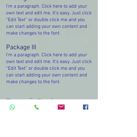
I'm a paragraph. Click here to add your
own text and edit me. It’s easy. Just click
“Edit Text” or double click me and you
can start adding your own content and
make changes to the font.
Package III
I'm a paragraph. Click here to add your
own text and edit me. It’s easy. Just click
“Edit Text” or double click me and you
can start adding your own content and
make changes to the font.
Terms & Conditions
I'm a paragraph. Click here to add your
own text and edit me. It’s easy. Just click
“Edit Text” or double click me and you
can start adding your own content and