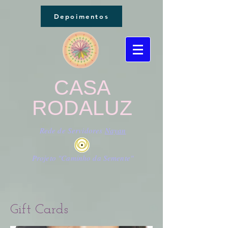
Depoimentos
CASA
RODALUZ
Rede de Servidores
Nayan
Projeto "Caminho da Semente"
Gift Cards